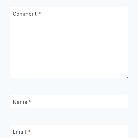
Comment
*
Name
*
Email
*