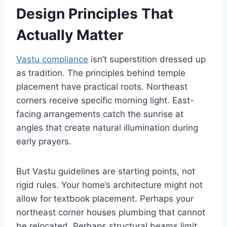
Design Principles That
Actually Matter
Vastu compliance
isn’t superstition dressed up
as tradition. The principles behind temple
placement have practical roots. Northeast
corners receive specific morning light. East-
facing arrangements catch the sunrise at
angles that create natural illumination during
early prayers.
But Vastu guidelines are starting points, not
rigid rules. Your home’s architecture might not
allow for textbook placement. Perhaps your
northeast corner houses plumbing that cannot
be relocated. Perhaps structural beams limit