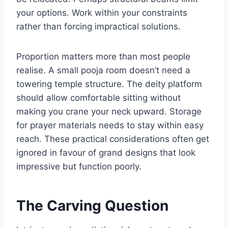
your options. Work within your constraints
rather than forcing impractical solutions.
Proportion matters more than most people
realise. A small pooja room doesn’t need a
towering temple structure. The deity platform
should allow comfortable sitting without
making you crane your neck upward. Storage
for prayer materials needs to stay within easy
reach. These practical considerations often get
ignored in favour of grand designs that look
impressive but function poorly.
The Carving Question