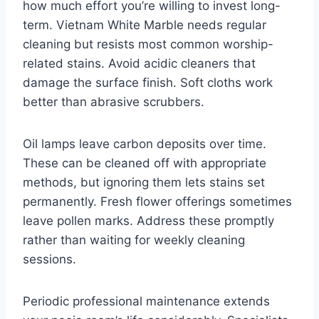
how much effort you’re willing to invest long-
term. Vietnam White Marble needs regular
cleaning but resists most common worship-
related stains. Avoid acidic cleaners that
damage the surface finish. Soft cloths work
better than abrasive scrubbers.
Oil lamps leave carbon deposits over time.
These can be cleaned off with appropriate
methods, but ignoring them lets stains set
permanently. Fresh flower offerings sometimes
leave pollen marks. Address these promptly
rather than waiting for weekly cleaning
sessions.
Periodic professional maintenance extends