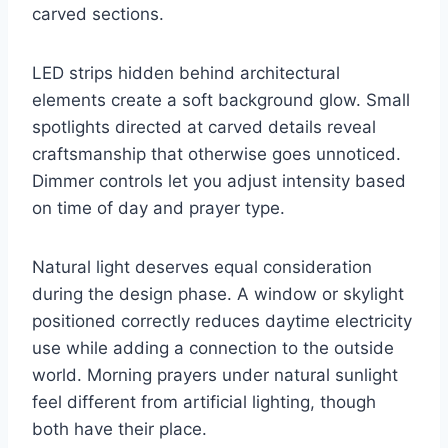
carved sections.
LED strips hidden behind architectural
elements create a soft background glow. Small
spotlights directed at carved details reveal
craftsmanship that otherwise goes unnoticed.
Dimmer controls let you adjust intensity based
on time of day and prayer type.
Natural light deserves equal consideration
during the design phase. A window or skylight
positioned correctly reduces daytime electricity
use while adding a connection to the outside
world. Morning prayers under natural sunlight
feel different from artificial lighting, though
both have their place.