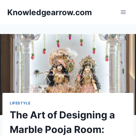
Skip
Knowledgearrow.com
to
content
LIFESTYLE
The Art of Designing a
Marble Pooja Room: