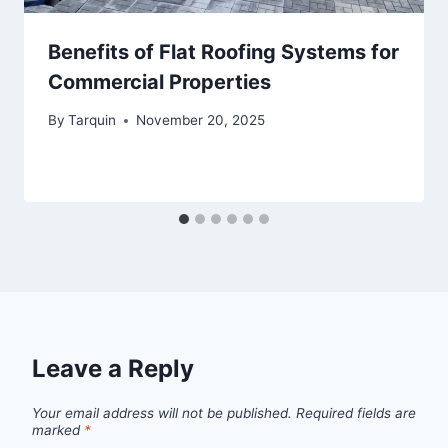
Benefits of Flat Roofing Systems for
Commercial Properties
By
Tarquin
November 20, 2025
Leave a Reply
Your email address will not be published.
Required fields are
marked
*