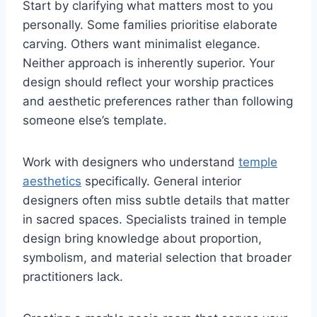
Start by clarifying what matters most to you
personally. Some families prioritise elaborate
carving. Others want minimalist elegance.
Neither approach is inherently superior. Your
design should reflect your worship practices
and aesthetic preferences rather than following
someone else’s template.
Work with designers who understand
temple
aesthetics
specifically. General interior
designers often miss subtle details that matter
in sacred spaces. Specialists trained in temple
design bring knowledge about proportion,
symbolism, and material selection that broader
practitioners lack.