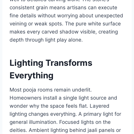
consistent grain means artisans can execute
fine details without worrying about unexpected
veining or weak spots. The pure white surface
makes every carved shadow visible, creating
depth through light play alone.
Lighting Transforms
Everything
Most pooja rooms remain underlit.
Homeowners install a single light source and
wonder why the space feels flat. Layered
lighting changes everything. A primary light for
general illumination. Focused lights on the
deities. Ambient lighting behind jaali panels or