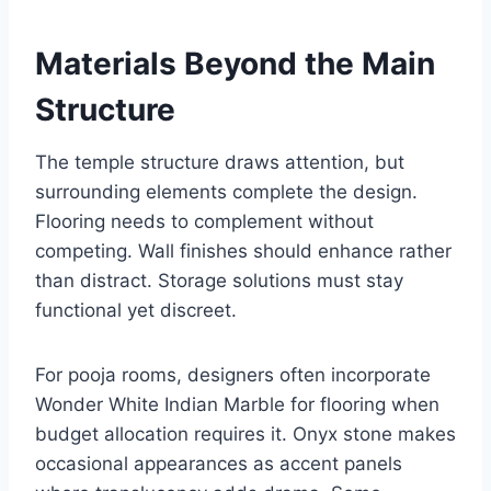
Materials Beyond the Main
Structure
The temple structure draws attention, but
surrounding elements complete the design.
Flooring needs to complement without
competing. Wall finishes should enhance rather
than distract. Storage solutions must stay
functional yet discreet.
For pooja rooms, designers often incorporate
Wonder White Indian Marble for flooring when
budget allocation requires it. Onyx stone makes
occasional appearances as accent panels