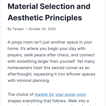
Material Selection and
Aesthetic Principles
By
Tarquin
October 30, 2025
A pooja room isn’t just another space in your
home. It’s where you begin your day with
prayers, seek peace after chaos, and connect
with something larger than yourself. Yet many
homeowners treat this sacred corner as an
afterthought, squeezing it into leftover spaces
with minimal planning.
The choice of
marble for your pooja room
shapes everything that follows. Walk into a