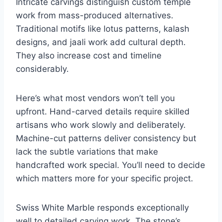
Intricate carvings distinguish custom temple
work from mass-produced alternatives.
Traditional motifs like lotus patterns, kalash
designs, and jaali work add cultural depth.
They also increase cost and timeline
considerably.
Here’s what most vendors won’t tell you
upfront. Hand-carved details require skilled
artisans who work slowly and deliberately.
Machine-cut patterns deliver consistency but
lack the subtle variations that make
handcrafted work special. You’ll need to decide
which matters more for your specific project.
Swiss White Marble responds exceptionally
well to detailed carving work. The stone’s