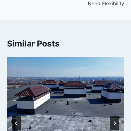
Need Flexibility
Similar Posts