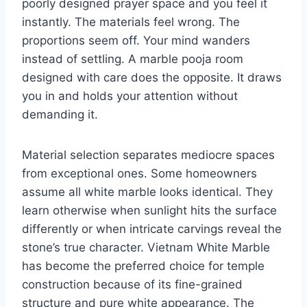
poorly designed prayer space and you feel it
instantly. The materials feel wrong. The
proportions seem off. Your mind wanders
instead of settling. A marble pooja room
designed with care does the opposite. It draws
you in and holds your attention without
demanding it.
Material selection separates mediocre spaces
from exceptional ones. Some homeowners
assume all white marble looks identical. They
learn otherwise when sunlight hits the surface
differently or when intricate carvings reveal the
stone’s true character. Vietnam White Marble
has become the preferred choice for temple
construction because of its fine-grained
structure and pure white appearance. The