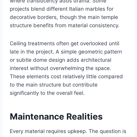
where translucency adds drama. Some
projects blend different Italian marbles for
decorative borders, though the main temple
structure benefits from material consistency.
Ceiling treatments often get overlooked until
late in the project. A simple geometric pattern
or subtle dome design adds architectural
interest without overwhelming the space.
These elements cost relatively little compared
to the main structure but contribute
significantly to the overall feel.
Maintenance Realities
Every material requires upkeep. The question is