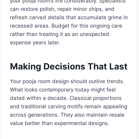
your pooja room’s life considerably. Specialists
can restore polish, repair minor chips, and
refresh carved details that accumulate grime in
recessed areas. Budget for this ongoing care
rather than treating it as an unexpected
expense years later.
Making Decisions That Last
Your pooja room design should outlive trends.
What looks contemporary today might feel
dated within a decade. Classical proportions
and traditional carving motifs remain appealing
across generations. They also maintain resale
value better than experimental designs.