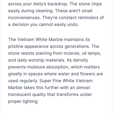
across your deity’s backdrop. The stone chips
easily during cleaning. These aren’t small
inconveniences. They’re constant reminders of
a decision you cannot easily undo.
The Vietnam White Marble maintains its
pristine appearance across generations. The
stone resists staining from incense, oil lamps,
and daily worship materials. Its density
prevents moisture absorption, which matters
greatly in spaces where water and flowers are
used regularly. Super Fine White Vietnam
Marble takes this further with an almost
translucent quality that transforms under
proper lighting.