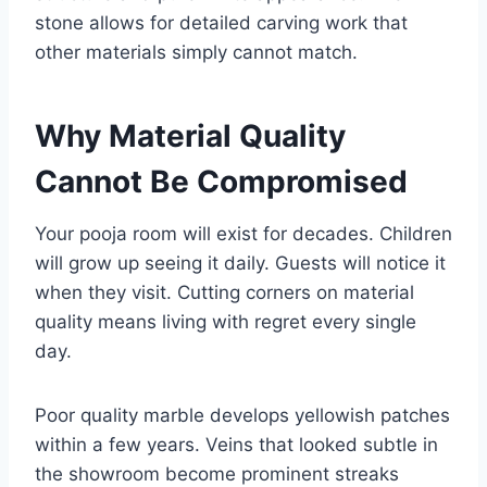
stone allows for detailed carving work that
other materials simply cannot match.
Why Material Quality
Cannot Be Compromised
Your pooja room will exist for decades. Children
will grow up seeing it daily. Guests will notice it
when they visit. Cutting corners on material
quality means living with regret every single
day.
Poor quality marble develops yellowish patches
within a few years. Veins that looked subtle in
the showroom become prominent streaks