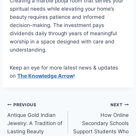
Creating a marble pooja room that serves your
spiritual needs while elevating your home’s
beauty requires patience and informed
decision-making. The investment pays
dividends daily through years of meaningful
worship in a space designed with care and
understanding.
Keep an eye for more latest news & updates
on
The Knowledge Arrow
!
Post
PREVIOUS
NEXT
Antique Gold Indian
How Online
navigation
Jewelry: A Tradition of
Secondary Schools
Lasting Beauty
Support Students Who