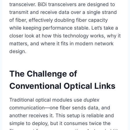
transceiver. BiDi transceivers are designed to
transmit and receive data over a single strand
of fiber, effectively doubling fiber capacity
while keeping performance stable. Let’s take a
closer look at how this technology works, why it
matters, and where it fits in modern network
design.
The Challenge of
Conventional Optical Links
Traditional optical modules use
duplex
communication—one fiber sends data, and
another receives it. This setup is reliable and
simple to deploy, but it consumes twice the