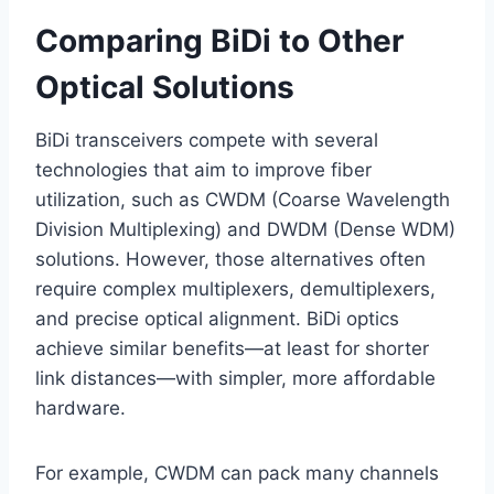
Comparing BiDi to Other
Optical Solutions
BiDi transceivers compete with several
technologies that aim to improve fiber
utilization, such as CWDM (Coarse Wavelength
Division Multiplexing) and DWDM (Dense WDM)
solutions. However, those alternatives often
require complex multiplexers, demultiplexers,
and precise optical alignment. BiDi optics
achieve similar benefits—at least for shorter
link distances—with simpler, more affordable
hardware.
For example, CWDM can pack many channels