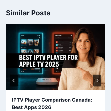
Similar Posts
IPTV Player Comparison Canada:
Best Apps 2026