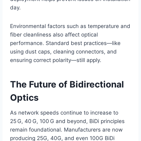
day.
Environmental factors such as temperature and
fiber cleanliness also affect optical
performance. Standard best practices—like
using dust caps, cleaning connectors, and
ensuring correct polarity—still apply.
The Future of Bidirectional
Optics
As network speeds continue to increase to
25 G, 40 G, 100 G and beyond, BiDi principles
remain foundational. Manufacturers are now
producing 25G, 40G, and even 100G BiDi