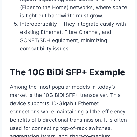
(Fiber to the Home) networks, where space
is tight but bandwidth must grow.
Interoperability – They integrate easily with
existing Ethernet, Fibre Channel, and
SONET/SDH equipment, minimizing
compatibility issues.
The 10G BiDi SFP+ Example
Among the most popular models in today’s
market is the 10G BiDi SFP+ transceiver. This
device supports 10‑Gigabit Ethernet
connections while maintaining all the efficiency
benefits of bidirectional transmission. It is often
used for connecting top‑of‑rack switches,
aggregation layers, and short‑to‑medium