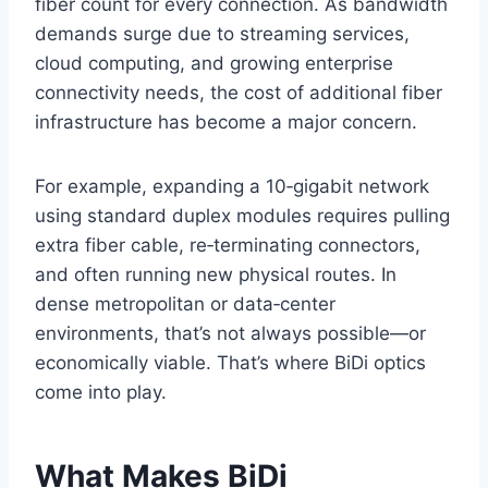
fiber count for every connection. As bandwidth
demands surge due to streaming services,
cloud computing, and growing enterprise
connectivity needs, the cost of additional fiber
infrastructure has become a major concern.
For example, expanding a 10‑gigabit network
using standard duplex modules requires pulling
extra fiber cable, re‑terminating connectors,
and often running new physical routes. In
dense metropolitan or data‑center
environments, that’s not always possible—or
economically viable. That’s where BiDi optics
come into play.
What Makes BiDi