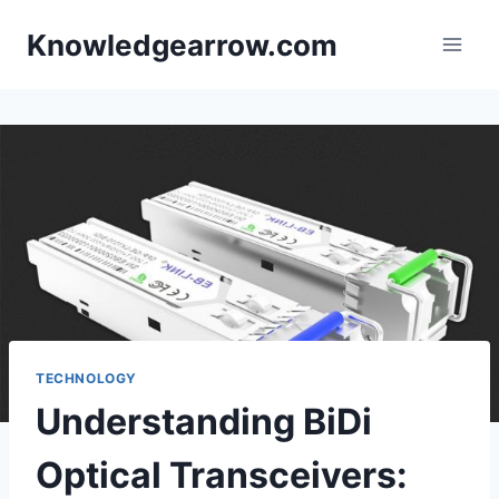
Skip
Knowledgearrow.com
to
content
TECHNOLOGY
Understanding BiDi
Optical Transceivers: