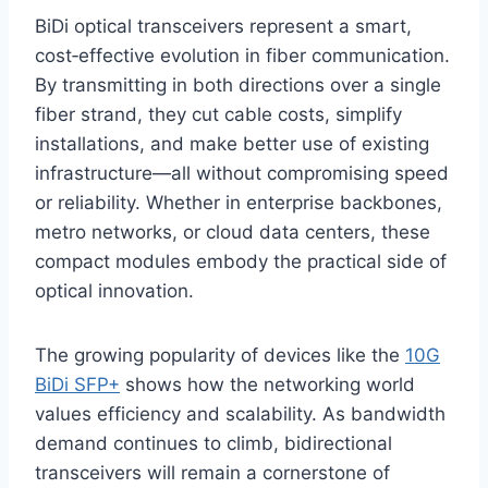
BiDi optical transceivers represent a smart,
cost‑effective evolution in fiber communication.
By transmitting in both directions over a single
fiber strand, they cut cable costs, simplify
installations, and make better use of existing
infrastructure—all without compromising speed
or reliability. Whether in enterprise backbones,
metro networks, or cloud data centers, these
compact modules embody the practical side of
optical innovation.
The growing popularity of devices like the
10G
BiDi SFP+
shows how the networking world
values efficiency and scalability. As bandwidth
demand continues to climb, bidirectional
transceivers will remain a cornerstone of