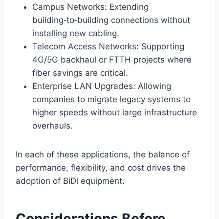
Campus Networks: Extending
building‑to‑building connections without
installing new cabling.
Telecom Access Networks: Supporting
4G/5G backhaul or FTTH projects where
fiber savings are critical.
Enterprise LAN Upgrades: Allowing
companies to migrate legacy systems to
higher speeds without large infrastructure
overhauls.
In each of these applications, the balance of
performance, flexibility, and cost drives the
adoption of BiDi equipment.
Considerations Before