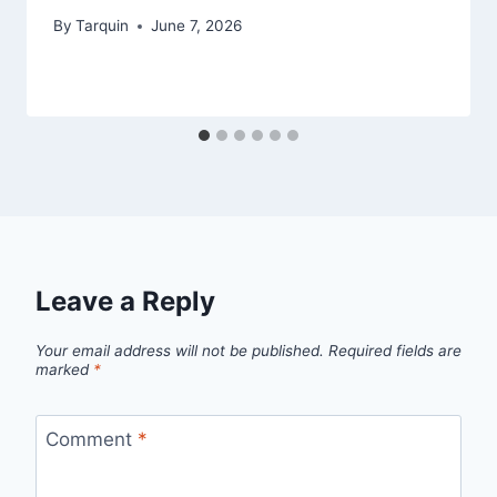
By
Tarquin
June 7, 2026
Leave a Reply
Your email address will not be published.
Required fields are
marked
*
Comment
*