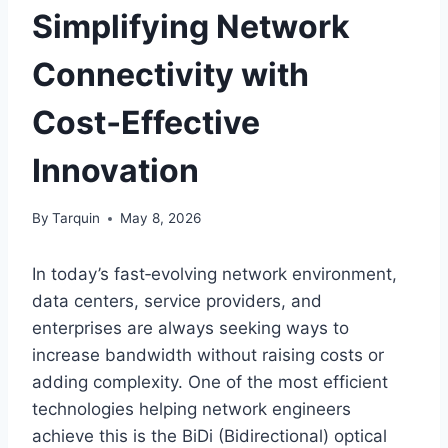
Simplifying Network
Connectivity with
Cost‑Effective
Innovation
By
Tarquin
May 8, 2026
In today’s fast‑evolving network environment,
data centers, service providers, and
enterprises are always seeking ways to
increase bandwidth without raising costs or
adding complexity. One of the most efficient
technologies helping network engineers
achieve this is the BiDi (Bidirectional) optical