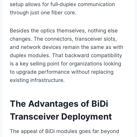
setup allows for full‑duplex communication
through just one fiber core.
Besides the optics themselves, nothing else
changes. The connectors, transceiver slots,
and network devices remain the same as with
duplex modules. That backward compatibility
is a key selling point for organizations looking
to upgrade performance without replacing
existing infrastructure.
The Advantages of BiDi
Transceiver Deployment
The appeal of BiDi modules goes far beyond