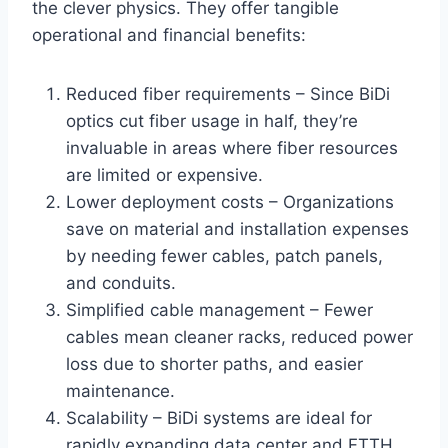
the clever physics. They offer tangible
operational and financial benefits:
Reduced fiber requirements – Since BiDi
optics cut fiber usage in half, they’re
invaluable in areas where fiber resources
are limited or expensive.
Lower deployment costs – Organizations
save on material and installation expenses
by needing fewer cables, patch panels,
and conduits.
Simplified cable management – Fewer
cables mean cleaner racks, reduced power
loss due to shorter paths, and easier
maintenance.
Scalability – BiDi systems are ideal for
rapidly expanding data center and FTTH