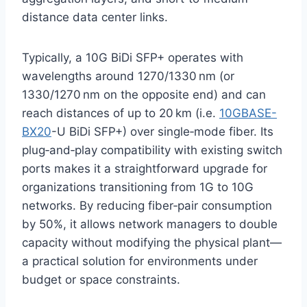
distance data center links.
Typically, a 10G BiDi SFP+ operates with
wavelengths around 1270/1330 nm (or
1330/1270 nm on the opposite end) and can
reach distances of up to 20 km (i.e.
10GBASE-
BX20
-U BiDi SFP+) over single‑mode fiber. Its
plug‑and‑play compatibility with existing switch
ports makes it a straightforward upgrade for
organizations transitioning from 1G to 10G
networks. By reducing fiber‑pair consumption
by 50%, it allows network managers to double
capacity without modifying the physical plant—
a practical solution for environments under
budget or space constraints.