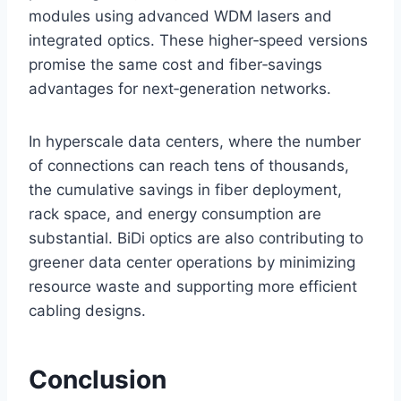
modules using advanced WDM lasers and
integrated optics. These higher‑speed versions
promise the same cost and fiber‑savings
advantages for next‑generation networks.
In hyperscale data centers, where the number
of connections can reach tens of thousands,
the cumulative savings in fiber deployment,
rack space, and energy consumption are
substantial. BiDi optics are also contributing to
greener data center operations by minimizing
resource waste and supporting more efficient
cabling designs.
Conclusion