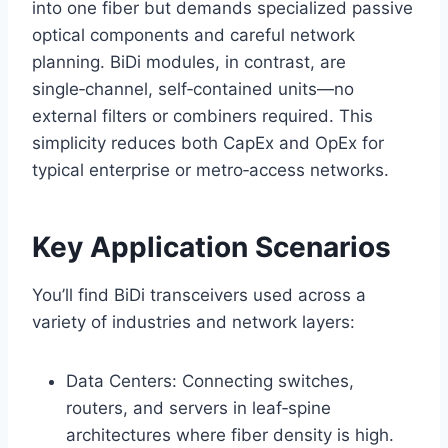
into one fiber but demands specialized passive
optical components and careful network
planning. BiDi modules, in contrast, are
single‑channel, self‑contained units—no
external filters or combiners required. This
simplicity reduces both CapEx and OpEx for
typical enterprise or metro‑access networks.
Key Application Scenarios
You’ll find BiDi transceivers used across a
variety of industries and network layers:
Data Centers: Connecting switches,
routers, and servers in leaf‑spine
architectures where fiber density is high.