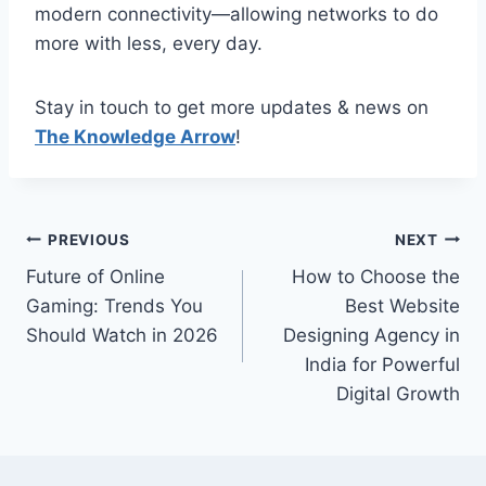
modern connectivity—allowing networks to do
more with less, every day.
Stay in touch to get more updates & news on
The Knowledge Arrow
!
Post
PREVIOUS
NEXT
Future of Online
How to Choose the
navigation
Gaming: Trends You
Best Website
Should Watch in 2026
Designing Agency in
India for Powerful
Digital Growth