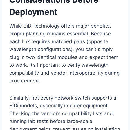
Deployment
While BiDi technology offers major benefits,
proper planning remains essential. Because
each link requires matched pairs (opposite
wavelength configurations), you can’t simply
plug in two identical modules and expect them
to work. It’s important to verify wavelength
compatibility and vendor interoperability during
procurement.
Similarly, not every network switch supports all
BiDi models, especially in older equipment.
Checking the vendor’s compatibility lists and
running lab tests before large‑scale
deployment helps prevent issues on installation