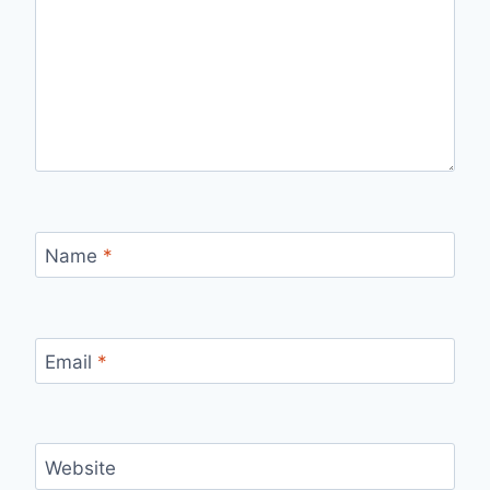
Name
*
Email
*
Website