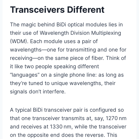
Transceivers Different
The magic behind BiDi optical modules lies in
their use of Wavelength Division Multiplexing
(WDM). Each module uses a pair of
wavelengths—one for transmitting and one for
receiving—on the same piece of fiber. Think of
it like two people speaking different
“languages” on a single phone line: as long as
they’re tuned to unique wavelengths, their
signals don’t interfere.
A typical BiDi transceiver pair is configured so
that one transceiver transmits at, say, 1270 nm
and receives at 1330 nm, while the transceiver
on the opposite end does the reverse. This