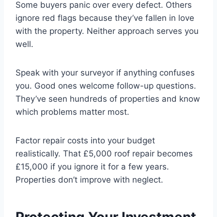
Some buyers panic over every defect. Others
ignore red flags because they’ve fallen in love
with the property. Neither approach serves you
well.
Speak with your surveyor if anything confuses
you. Good ones welcome follow-up questions.
They’ve seen hundreds of properties and know
which problems matter most.
Factor repair costs into your budget
realistically. That £5,000 roof repair becomes
£15,000 if you ignore it for a few years.
Properties don’t improve with neglect.