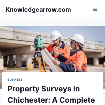
Skip
Knowledgearrow.com
to
content
BUSINESS
Property Surveys in
Chichester: A Complete