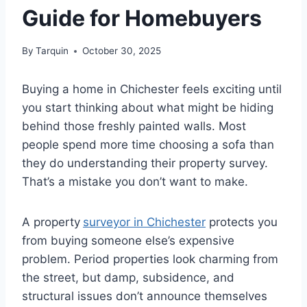
Guide for Homebuyers
By
Tarquin
October 30, 2025
Buying a home in Chichester feels exciting until
you start thinking about what might be hiding
behind those freshly painted walls. Most
people spend more time choosing a sofa than
they do understanding their property survey.
That’s a mistake you don’t want to make.
A property
surveyor in Chichester
protects you
from buying someone else’s expensive
problem. Period properties look charming from
the street, but damp, subsidence, and
structural issues don’t announce themselves