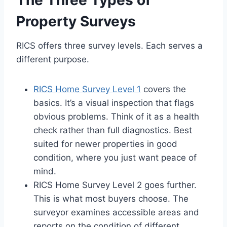
The Three Types of
Property Surveys
RICS offers three survey levels. Each serves a
different purpose.
RICS Home Survey Level 1
covers the
basics. It’s a visual inspection that flags
obvious problems. Think of it as a health
check rather than full diagnostics. Best
suited for newer properties in good
condition, where you just want peace of
mind.
RICS Home Survey Level 2 goes further.
This is what most buyers choose. The
surveyor examines accessible areas and
reports on the condition of different