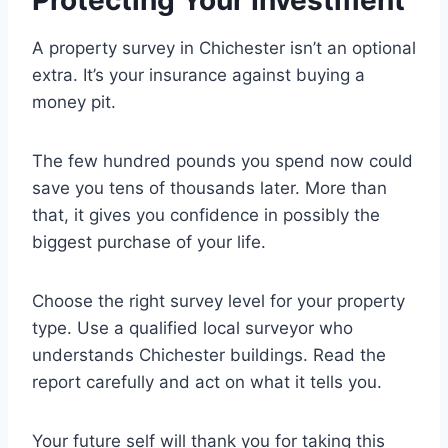
Protecting Your Investment
A property survey in Chichester isn’t an optional
extra. It’s your insurance against buying a
money pit.
The few hundred pounds you spend now could
save you tens of thousands later. More than
that, it gives you confidence in possibly the
biggest purchase of your life.
Choose the right survey level for your property
type. Use a qualified local surveyor who
understands Chichester buildings. Read the
report carefully and act on what it tells you.
Your future self will thank you for taking this