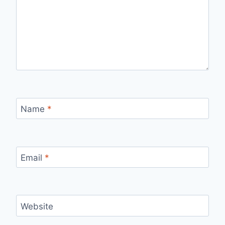
Name
*
Email
*
Website