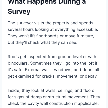
What Happens During a
Survey
The surveyor visits the property and spends
several hours looking at everything accessible.
They won’t lift floorboards or move furniture,
but they’ll check what they can see.
Roofs get inspected from ground level or with
binoculars. Sometimes they’ll go into the loft if
it’s safe. External walls, windows, and doors all
get examined for cracks, movement, or decay.
Inside, they look at walls, ceilings, and floors
for signs of damp or structural movement. They
check the cavity wall construction if applicable.