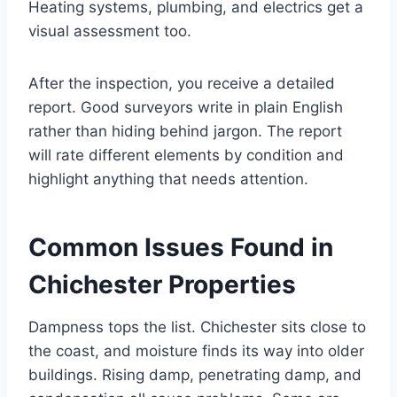
Heating systems, plumbing, and electrics get a
visual assessment too.
After the inspection, you receive a detailed
report. Good surveyors write in plain English
rather than hiding behind jargon. The report
will rate different elements by condition and
highlight anything that needs attention.
Common Issues Found in
Chichester Properties
Dampness tops the list. Chichester sits close to
the coast, and moisture finds its way into older
buildings. Rising damp, penetrating damp, and