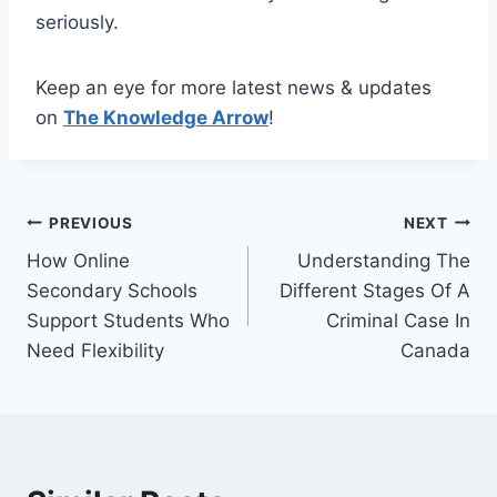
seriously.
Keep an eye for more latest news & updates
on
The Knowledge Arrow
!
Post
PREVIOUS
NEXT
How Online
Understanding The
navigation
Secondary Schools
Different Stages Of A
Support Students Who
Criminal Case In
Need Flexibility
Canada