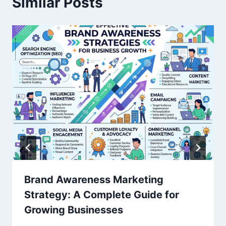
Similar Posts
Brand Awareness Marketing
Strategy: A Complete Guide for
Growing Businesses