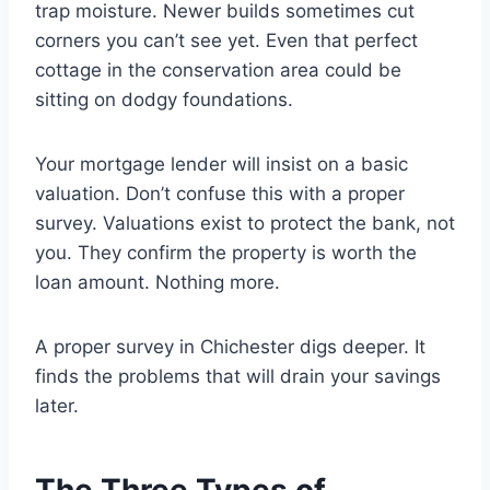
trap moisture. Newer builds sometimes cut
corners you can’t see yet. Even that perfect
cottage in the conservation area could be
sitting on dodgy foundations.
Your mortgage lender will insist on a basic
valuation. Don’t confuse this with a proper
survey. Valuations exist to protect the bank, not
you. They confirm the property is worth the
loan amount. Nothing more.
A proper survey in Chichester digs deeper. It
finds the problems that will drain your savings
later.