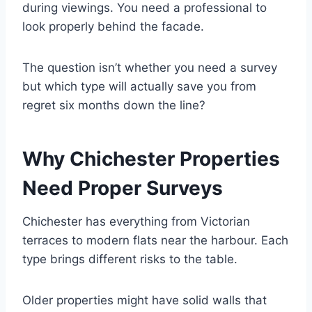
during viewings. You need a professional to
look properly behind the facade.
The question isn’t whether you need a survey
but which type will actually save you from
regret six months down the line?
Why Chichester Properties
Need Proper Surveys
Chichester has everything from Victorian
terraces to modern flats near the harbour. Each
type brings different risks to the table.
Older properties might have solid walls that