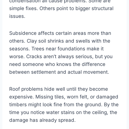
condensation all cause problems. Some are
simple fixes. Others point to bigger structural
issues.
Subsidence affects certain areas more than
others. Clay soil shrinks and swells with the
seasons. Trees near foundations make it
worse. Cracks aren’t always serious, but you
need someone who knows the difference
between settlement and actual movement.
Roof problems hide well until they become
expensive. Missing tiles, worn felt, or damaged
timbers might look fine from the ground. By the
time you notice water stains on the ceiling, the
damage has already spread.