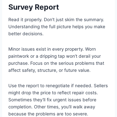
Survey Report
Read it properly. Don’t just skim the summary.
Understanding the full picture helps you make
better decisions.
Minor issues exist in every property. Worn
paintwork or a dripping tap won’t derail your
purchase. Focus on the serious problems that
affect safety, structure, or future value.
Use the report to renegotiate if needed. Sellers
might drop the price to reflect repair costs.
Sometimes they’ll fix urgent issues before
completion. Other times, you’ll walk away
because the problems are too severe.