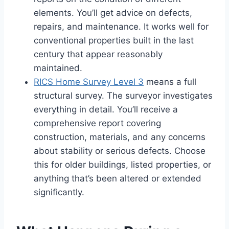
elements. You’ll get advice on defects,
repairs, and maintenance. It works well for
conventional properties built in the last
century that appear reasonably
maintained.
RICS Home Survey Level 3
means a full
structural survey. The surveyor investigates
everything in detail. You’ll receive a
comprehensive report covering
construction, materials, and any concerns
about stability or serious defects. Choose
this for older buildings, listed properties, or
anything that’s been altered or extended
significantly.