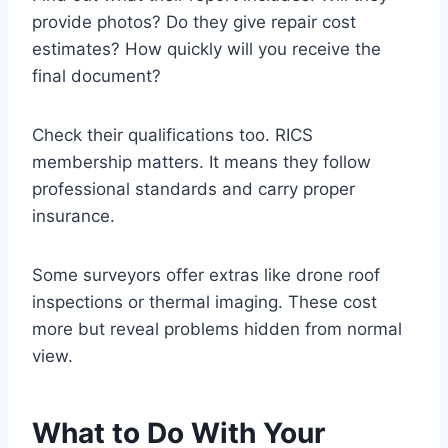
provide photos? Do they give repair cost
estimates? How quickly will you receive the
final document?
Check their qualifications too. RICS
membership matters. It means they follow
professional standards and carry proper
insurance.
Some surveyors offer extras like drone roof
inspections or thermal imaging. These cost
more but reveal problems hidden from normal
view.
What to Do With Your