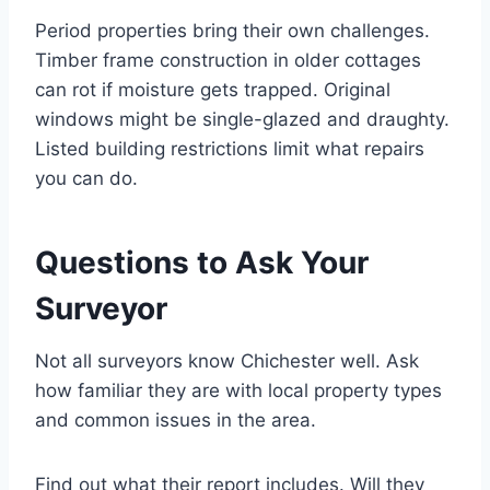
Period properties bring their own challenges.
Timber frame construction in older cottages
can rot if moisture gets trapped. Original
windows might be single-glazed and draughty.
Listed building restrictions limit what repairs
you can do.
Questions to Ask Your
Surveyor
Not all surveyors know Chichester well. Ask
how familiar they are with local property types
and common issues in the area.
Find out what their report includes. Will they