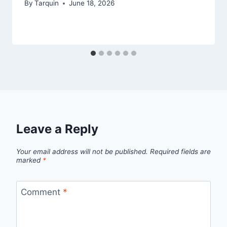
By
Tarquin
June 18, 2026
Leave a Reply
Your email address will not be published.
Required fields are
marked
*
Comment
*