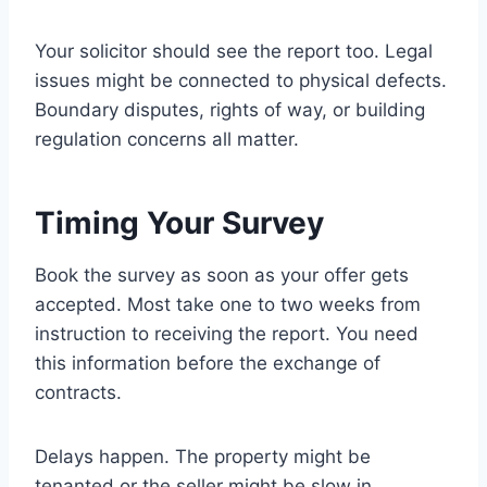
Your solicitor should see the report too. Legal
issues might be connected to physical defects.
Boundary disputes, rights of way, or building
regulation concerns all matter.
Timing Your Survey
Book the survey as soon as your offer gets
accepted. Most take one to two weeks from
instruction to receiving the report. You need
this information before the exchange of
contracts.
Delays happen. The property might be
tenanted or the seller might be slow in