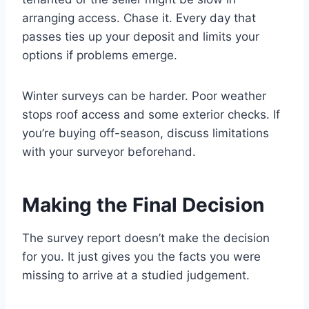
arranging access. Chase it. Every day that
passes ties up your deposit and limits your
options if problems emerge.
Winter surveys can be harder. Poor weather
stops roof access and some exterior checks. If
you’re buying off-season, discuss limitations
with your surveyor beforehand.
Making the Final Decision
The survey report doesn’t make the decision
for you. It just gives you the facts you were
missing to arrive at a studied judgement.