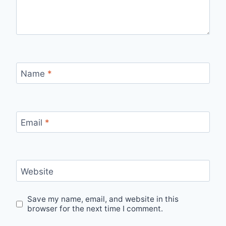
Name
*
Email
*
Website
Save my name, email, and website in this
browser for the next time I comment.