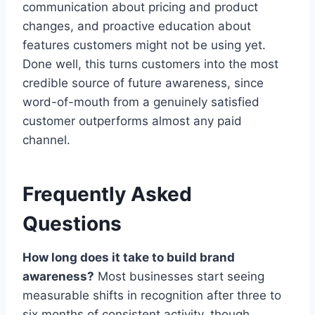
communication about pricing and product
changes, and proactive education about
features customers might not be using yet.
Done well, this turns customers into the most
credible source of future awareness, since
word-of-mouth from a genuinely satisfied
customer outperforms almost any paid
channel.
Frequently Asked
Questions
How long does it take to build brand
awareness?
Most businesses start seeing
measurable shifts in recognition after three to
six months of consistent activity, though