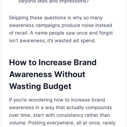
beyond likes and impressions?
Skipping these questions is why so many
awareness campaigns produce noise instead
of recall. A name people saw once and forgot
isn’t awareness; it’s wasted ad spend.
How to Increase Brand
Awareness Without
Wasting Budget
If you’re wondering how to increase brand
awareness in a way that actually compounds
over time, start with consistency rather than
volume. Posting everywhere, all at once, rarely