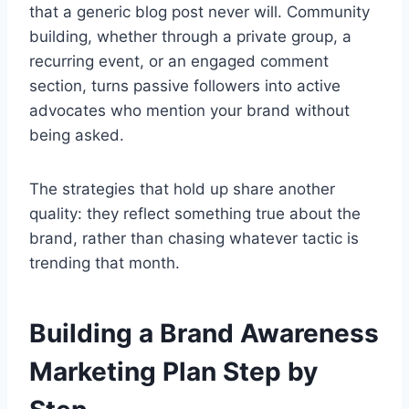
that a generic blog post never will. Community
building, whether through a private group, a
recurring event, or an engaged comment
section, turns passive followers into active
advocates who mention your brand without
being asked.
The strategies that hold up share another
quality: they reflect something true about the
brand, rather than chasing whatever tactic is
trending that month.
Building a Brand Awareness
Marketing Plan Step by