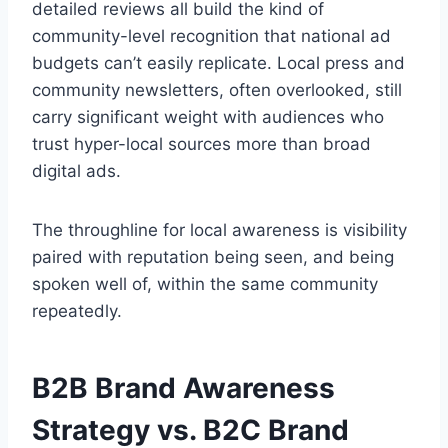
detailed reviews all build the kind of
community-level recognition that national ad
budgets can’t easily replicate. Local press and
community newsletters, often overlooked, still
carry significant weight with audiences who
trust hyper-local sources more than broad
digital ads.
The throughline for local awareness is visibility
paired with reputation being seen, and being
spoken well of, within the same community
repeatedly.
B2B Brand Awareness
Strategy vs. B2C Brand