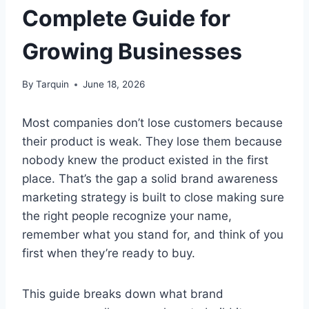
Complete Guide for
Growing Businesses
By
Tarquin
June 18, 2026
Most companies don’t lose customers because
their product is weak. They lose them because
nobody knew the product existed in the first
place. That’s the gap a solid brand awareness
marketing strategy is built to close making sure
the right people recognize your name,
remember what you stand for, and think of you
first when they’re ready to buy.
This guide breaks down what brand