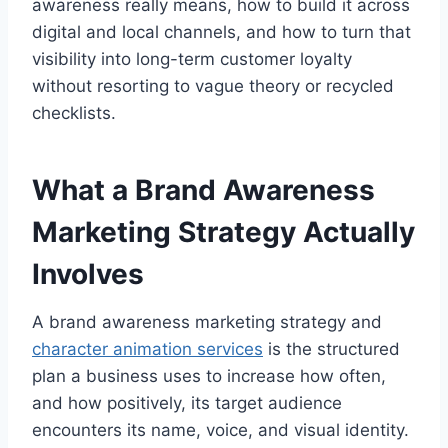
awareness really means, how to build it across
digital and local channels, and how to turn that
visibility into long-term customer loyalty
without resorting to vague theory or recycled
checklists.
What a Brand Awareness
Marketing Strategy Actually
Involves
A brand awareness marketing strategy and
character animation services
is the structured
plan a business uses to increase how often,
and how positively, its target audience
encounters its name, voice, and visual identity.