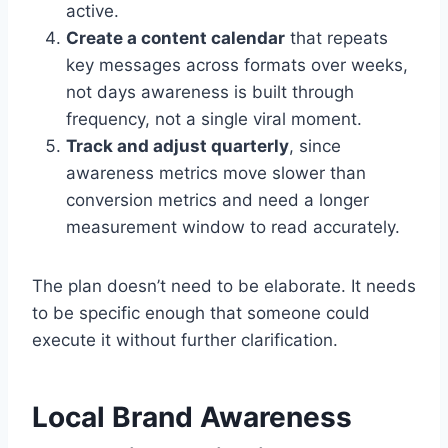
active.
Create a content calendar
that repeats
key messages across formats over weeks,
not days awareness is built through
frequency, not a single viral moment.
Track and adjust quarterly
, since
awareness metrics move slower than
conversion metrics and need a longer
measurement window to read accurately.
The plan doesn’t need to be elaborate. It needs
to be specific enough that someone could
execute it without further clarification.
Local Brand Awareness