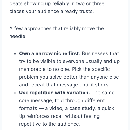
beats showing up reliably in two or three
places your audience already trusts.
A few approaches that reliably move the
needle:
Own a narrow niche first.
Businesses that
try to be visible to everyone usually end up
memorable to no one. Pick the specific
problem you solve better than anyone else
and repeat that message until it sticks.
Use repetition with variation.
The same
core message, told through different
formats — a video, a case study, a quick
tip reinforces recall without feeling
repetitive to the audience.