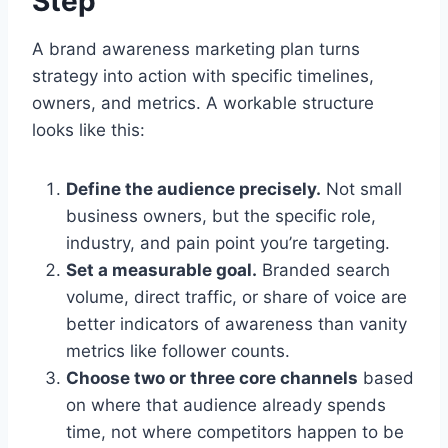
Step
A brand awareness marketing plan turns
strategy into action with specific timelines,
owners, and metrics. A workable structure
looks like this:
Define the audience precisely.
Not small
business owners, but the specific role,
industry, and pain point you’re targeting.
Set a measurable goal.
Branded search
volume, direct traffic, or share of voice are
better indicators of awareness than vanity
metrics like follower counts.
Choose two or three core channels
based
on where that audience already spends
time, not where competitors happen to be