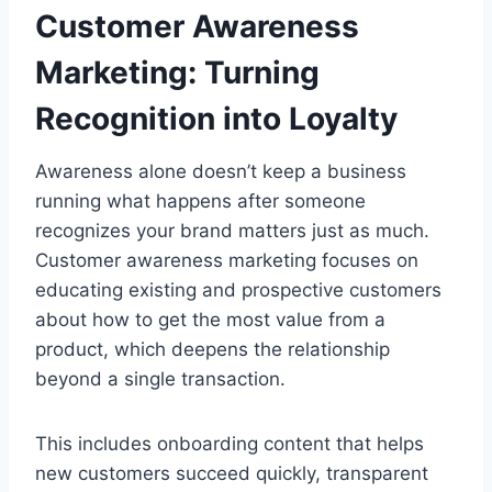
Customer Awareness
Marketing: Turning
Recognition into Loyalty
Awareness alone doesn’t keep a business
running what happens after someone
recognizes your brand matters just as much.
Customer awareness marketing focuses on
educating existing and prospective customers
about how to get the most value from a
product, which deepens the relationship
beyond a single transaction.
This includes onboarding content that helps
new customers succeed quickly, transparent