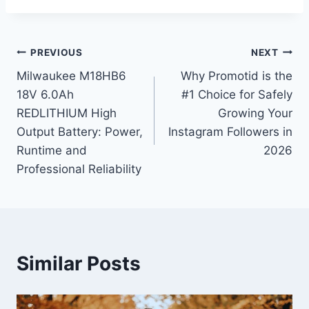
Post
PREVIOUS
NEXT
Milwaukee M18HB6
Why Promotid is the
navigation
18V 6.0Ah
#1 Choice for Safely
REDLITHIUM High
Growing Your
Output Battery: Power,
Instagram Followers in
Runtime and
2026
Professional Reliability
Similar Posts