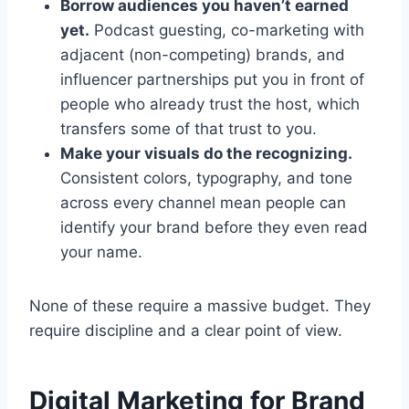
Borrow audiences you haven’t earned
yet.
Podcast guesting, co-marketing with
adjacent (non-competing) brands, and
influencer partnerships put you in front of
people who already trust the host, which
transfers some of that trust to you.
Make your visuals do the recognizing.
Consistent colors, typography, and tone
across every channel mean people can
identify your brand before they even read
your name.
None of these require a massive budget. They
require discipline and a clear point of view.
Digital Marketing for Brand