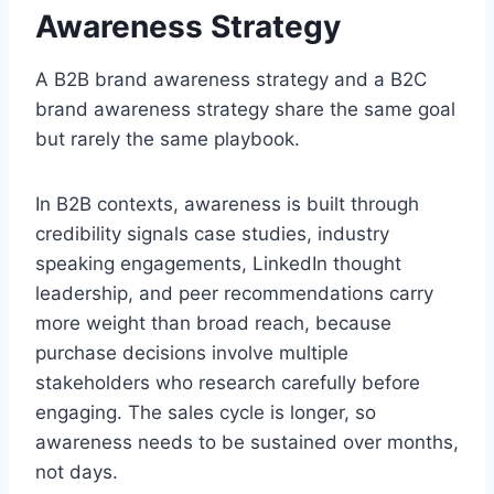
Awareness Strategy
A B2B brand awareness strategy and a B2C
brand awareness strategy share the same goal
but rarely the same playbook.
In B2B contexts, awareness is built through
credibility signals case studies, industry
speaking engagements, LinkedIn thought
leadership, and peer recommendations carry
more weight than broad reach, because
purchase decisions involve multiple
stakeholders who research carefully before
engaging. The sales cycle is longer, so
awareness needs to be sustained over months,
not days.