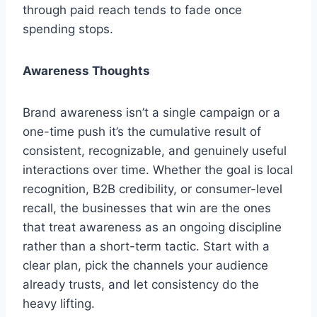
through paid reach tends to fade once
spending stops.
Awareness Thoughts
Brand awareness isn’t a single campaign or a
one-time push it’s the cumulative result of
consistent, recognizable, and genuinely useful
interactions over time. Whether the goal is local
recognition, B2B credibility, or consumer-level
recall, the businesses that win are the ones
that treat awareness as an ongoing discipline
rather than a short-term tactic. Start with a
clear plan, pick the channels your audience
already trusts, and let consistency do the
heavy lifting.