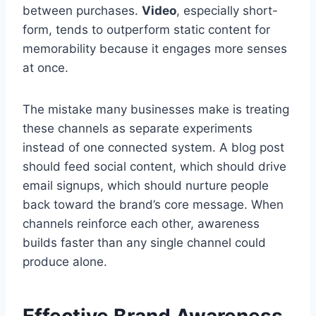
between purchases.
Video
, especially short-
form, tends to outperform static content for
memorability because it engages more senses
at once.
The mistake many businesses make is treating
these channels as separate experiments
instead of one connected system. A blog post
should feed social content, which should drive
email signups, which should nurture people
back toward the brand’s core message. When
channels reinforce each other, awareness
builds faster than any single channel could
produce alone.