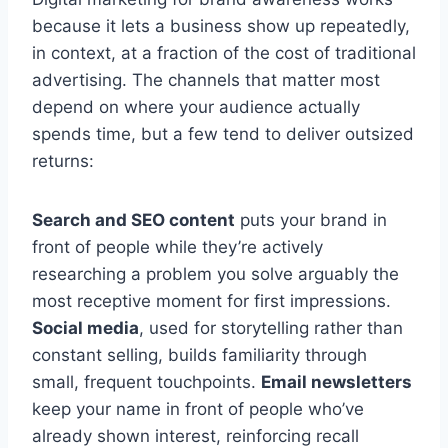
because it lets a business show up repeatedly,
in context, at a fraction of the cost of traditional
advertising. The channels that matter most
depend on where your audience actually
spends time, but a few tend to deliver outsized
returns:
Search and SEO content
puts your brand in
front of people while they’re actively
researching a problem you solve arguably the
most receptive moment for first impressions.
Social media
, used for storytelling rather than
constant selling, builds familiarity through
small, frequent touchpoints.
Email newsletters
keep your name in front of people who’ve
already shown interest, reinforcing recall