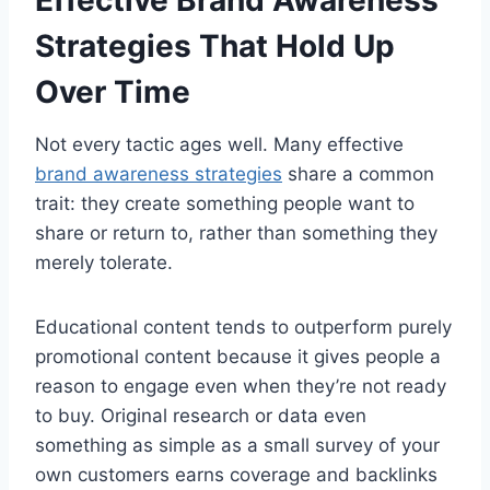
Effective Brand Awareness
Strategies That Hold Up
Over Time
Not every tactic ages well. Many effective
brand awareness strategies
share a common
trait: they create something people want to
share or return to, rather than something they
merely tolerate.
Educational content tends to outperform purely
promotional content because it gives people a
reason to engage even when they’re not ready
to buy. Original research or data even
something as simple as a small survey of your
own customers earns coverage and backlinks