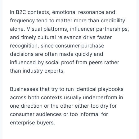
In B2C contexts, emotional resonance and
frequency tend to matter more than credibility
alone. Visual platforms, influencer partnerships,
and timely cultural relevance drive faster
recognition, since consumer purchase
decisions are often made quickly and
influenced by social proof from peers rather
than industry experts.
Businesses that try to run identical playbooks
across both contexts usually underperform in
one direction or the other either too dry for
consumer audiences or too informal for
enterprise buyers.