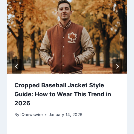
Cropped Baseball Jacket Style
Guide: How to Wear This Trend in
2026
By
IQnewswire
January 14, 2026