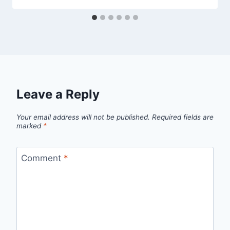
Leave a Reply
Your email address will not be published.
Required fields are
marked
*
Comment
*