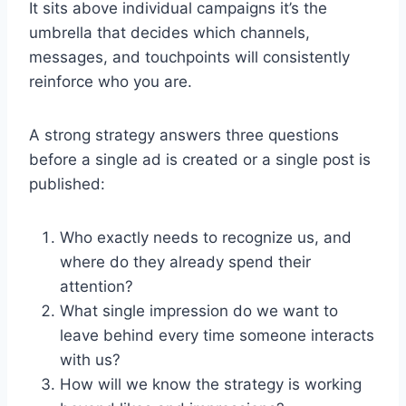
It sits above individual campaigns it’s the
umbrella that decides which channels,
messages, and touchpoints will consistently
reinforce who you are.
A strong strategy answers three questions
before a single ad is created or a single post is
published:
Who exactly needs to recognize us, and
where do they already spend their
attention?
What single impression do we want to
leave behind every time someone interacts
with us?
How will we know the strategy is working