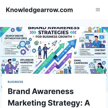
Skip
Knowledgearrow.com
to
content
BUSINESS
Brand Awareness
Marketing Strategy: A