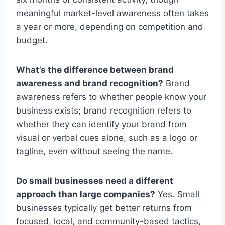
meaningful market-level awareness often takes
a year or more, depending on competition and
budget.
What’s the difference between brand
awareness and brand recognition?
Brand
awareness refers to whether people know your
business exists; brand recognition refers to
whether they can identify your brand from
visual or verbal cues alone, such as a logo or
tagline, even without seeing the name.
Do small businesses need a different
approach than large companies?
Yes. Small
businesses typically get better returns from
focused, local, and community-based tactics,