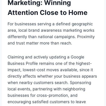
Marketing: Winning
Attention Close to Home
For businesses serving a defined geographic
area, local brand awareness marketing works
differently than national campaigns. Proximity
and trust matter more than reach.
Claiming and actively updating a Google
Business Profile remains one of the highest-
impact, lowest-cost moves available, since it
directly affects whether your business appears
when nearby customers search. Sponsoring
local events, partnering with neighboring
businesses for cross-promotion, and
encouraging satisfied customers to leave