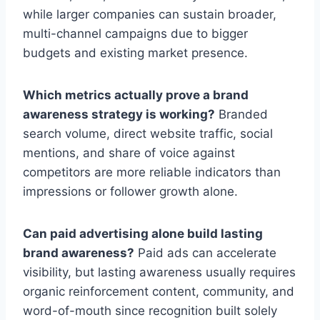
while larger companies can sustain broader,
multi-channel campaigns due to bigger
budgets and existing market presence.
Which metrics actually prove a brand
awareness strategy is working?
Branded
search volume, direct website traffic, social
mentions, and share of voice against
competitors are more reliable indicators than
impressions or follower growth alone.
Can paid advertising alone build lasting
brand awareness?
Paid ads can accelerate
visibility, but lasting awareness usually requires
organic reinforcement content, community, and
word-of-mouth since recognition built solely