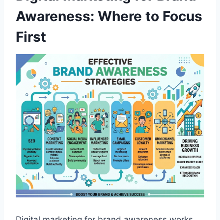
Awareness: Where to Focus
First
Digital marketing for brand awareness works