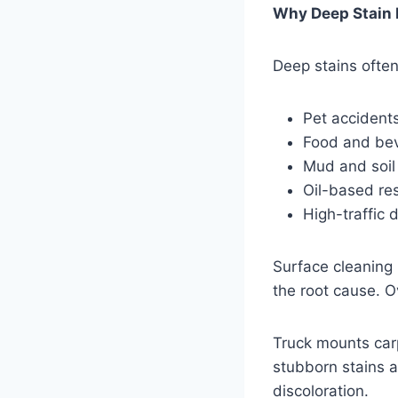
Why Deep Stain 
Deep stains often
Pet accident
Food and bev
Mud and soil
Oil-based re
High-traffic 
Surface cleaning 
the root cause. O
Truck mounts car
stubborn stains 
discoloration.