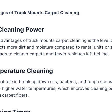
ges of Truck Mounts Carpet Cleaning
 Cleaning Power
dvantages of truck mounts carpet cleaning is the level 
ts more dirt and moisture compared to rental units or 
ads to cleaner carpets and fewer residues left behind.
perature Cleaning
ical role in breaking down oils, bacteria, and tough stai
 higher water temperatures, which improves cleaning 
carpet fibers.