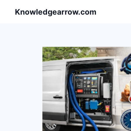
Skip
Knowledgearrow.com
to
content