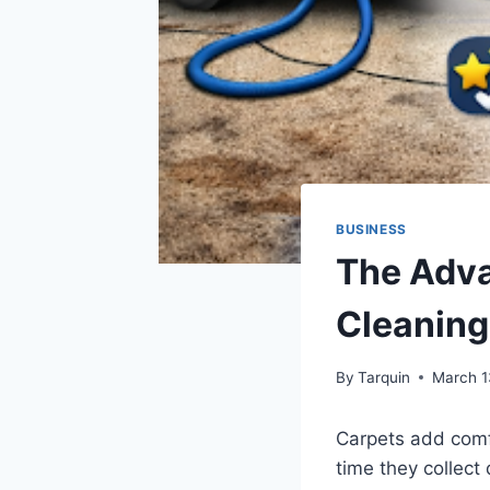
BUSINESS
The Adva
Cleaning
By
Tarquin
March 1
Carpets add comf
time they collect 