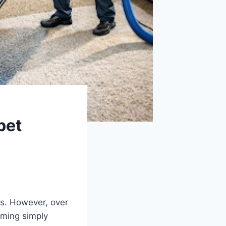
pet
s. However, over
uuming simply