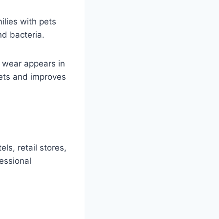
lies with pets
nd bacteria.
e wear appears in
pets and improves
ls, retail stores,
essional