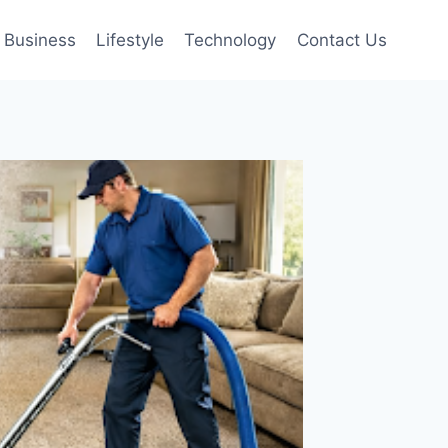
Business
Lifestyle
Technology
Contact Us