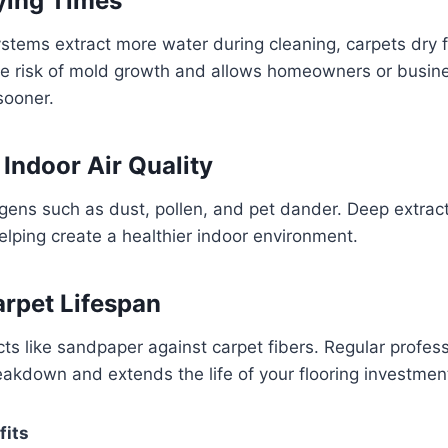
rying Times
tems extract more water during cleaning, carpets dry f
he risk of mold growth and allows homeowners or busine
sooner.
 Indoor Air Quality
rgens such as dust, pollen, and pet dander. Deep extra
helping create a healthier indoor environment.
arpet Lifespan
s like sandpaper against carpet fibers. Regular profess
eakdown and extends the life of your flooring investmen
fits