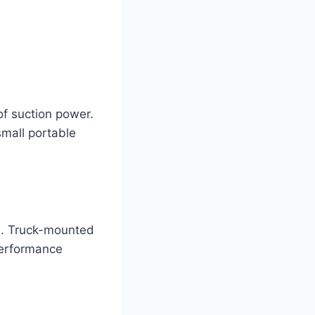
of suction power.
small portable
ns. Truck-mounted
performance