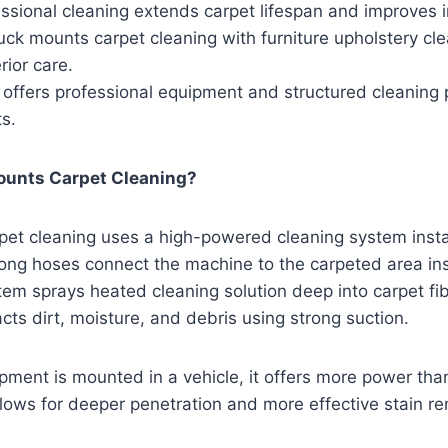
ssional cleaning extends carpet lifespan and improves in
ck mounts carpet cleaning with furniture upholstery cl
rior care.
 offers professional equipment and structured cleaning 
ts.
ounts Carpet Cleaning?
pet cleaning uses a high-powered cleaning system insta
Long hoses connect the machine to the carpeted area in
tem sprays heated cleaning solution deep into carpet fi
cts dirt, moisture, and debris using strong suction.
ment is mounted in a vehicle, it offers more power tha
lows for deeper penetration and more effective stain re