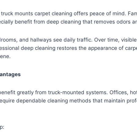
ruck mounts carpet cleaning offers peace of mind. Fami
cially benefit from deep cleaning that removes odors a
rooms, and hallways see daily traffic. Over time, visibl
fessional deep cleaning restores the appearance of car
iene.
antages
enefit greatly from truck-mounted systems. Offices, hote
require dependable cleaning methods that maintain prof
p: