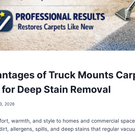
ntages of Truck Mounts Car
 for Deep Stain Removal
3, 2026
ort, warmth, and style to homes and commercial space
dirt, allergens, spills, and deep stains that regular vac