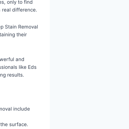
s, only to find
 real difference.
p Stain Removal
ining their
owerful and
sionals like Eds
ng results.
moval include
 the surface.