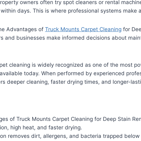
operty owners often try spot cleaners or rental machine
n within days. This is where professional systems make a
he Advantages of
Truck Mounts Carpet Cleaning
for Dee
 and businesses make informed decisions about mainta
pet cleaning is widely recognized as one of the most p
 available today. When performed by experienced profes
ers deeper cleaning, faster drying times, and longer-lasti
es of Truck Mounts Carpet Cleaning for Deep Stain Re
ion, high heat, and faster drying.
on removes dirt, allergens, and bacteria trapped below