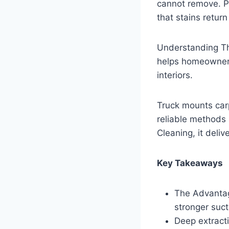
cannot remove. Pr
that stains retur
Understanding T
helps homeowners
interiors.
Truck mounts car
reliable methods
Cleaning, it deliv
Key Takeaways
The Advantag
stronger suct
Deep extracti