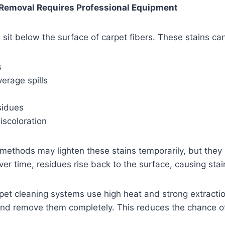
Removal Requires Professional Equipment
 sit below the surface of carpet fibers. These stains can
s
erage spills
sidues
discoloration
methods may lighten these stains temporarily, but they 
ver time, residues rise back to the surface, causing stai
pet cleaning systems use high heat and strong extracti
and remove them completely. This reduces the chance of