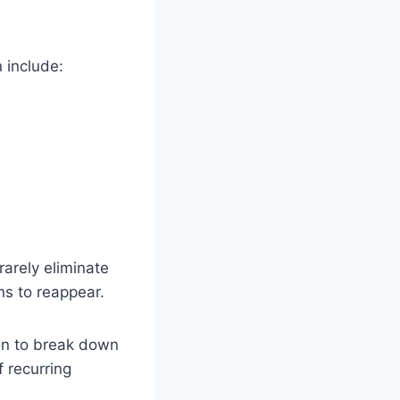
 include:
rarely eliminate
ns to reappear.
on to break down
 recurring