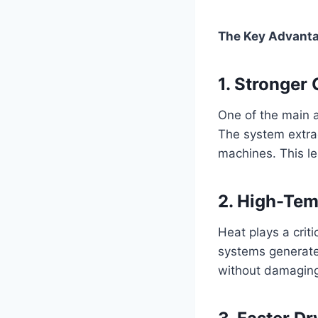
The Key Advanta
1. Stronger
One of the main a
The system extrac
machines. This le
2. High-Tem
Heat plays a crit
systems generate
without damaging 