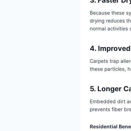
3. Faster D
Because these sys
drying reduces t
normal activities 
4. Improved
Carpets trap alle
these particles, 
5. Longer C
Embedded dirt act
prevents fiber br
Residential Bene