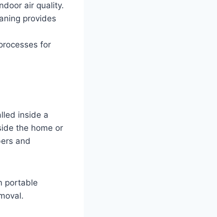
door air quality.
eaning provides
processes for
lled inside a
side the home or
bers and
n portable
moval.