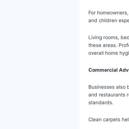
For homeowners, t
and children espe
Living rooms, bed
these areas. Pro
overall home hyg
Commercial Adv
Businesses also b
and restaurants 
standards.
Clean carpets hel