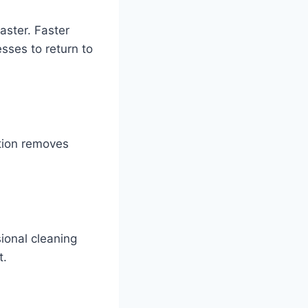
aster. Faster
sses to return to
ction removes
ional cleaning
t.