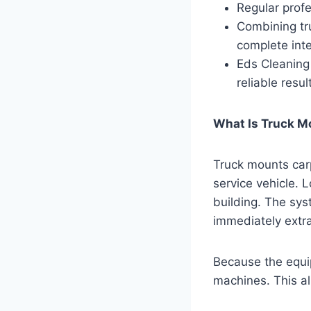
Regular profe
Combining tru
complete inte
Eds Cleaning
reliable resul
What Is Truck M
Truck mounts car
service vehicle. 
building. The sys
immediately extra
Because the equip
machines. This al